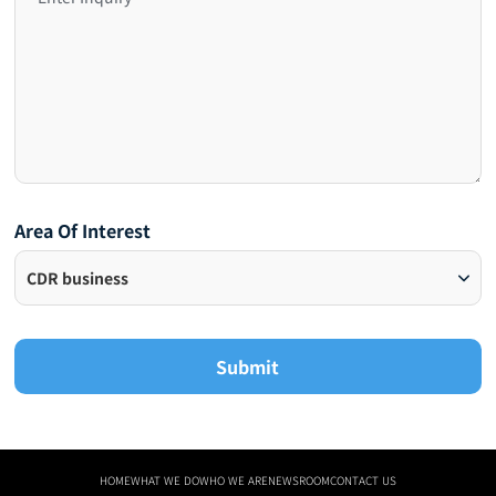
Area Of Interest
Submit
HOME
WHAT WE DO
WHO WE ARE
NEWSROOM
CONTACT US