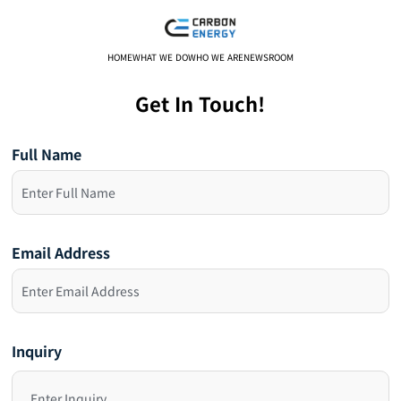
HOME
WHAT WE DO
WHO WE ARE
NEWSROOM
Get In Touch!
Full Name
Email Address
Inquiry